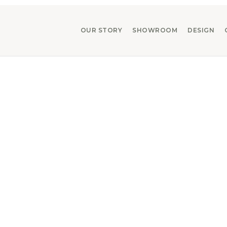
OUR STORY
SHOWROOM
DESIGN