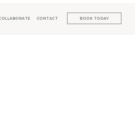
COLLABORATE
CONTACT
BOOK TODAY