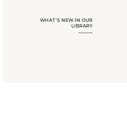
WHAT’S NEW IN OUR
LIBRARY