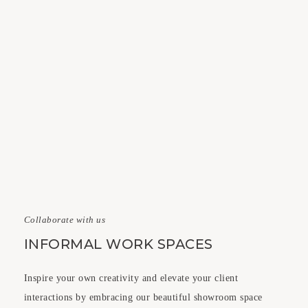
Collaborate with us
INFORMAL WORK SPACES
Inspire your own creativity and elevate your client
interactions by embracing our beautiful showroom space