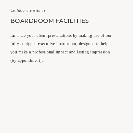
Collaborate with us
BOARDROOM FACILITIES
Enhance your client presentations by making use of our
fully equipped executive boardroom, designed to help
you make a professional impact and lasting impression
(by appointment).