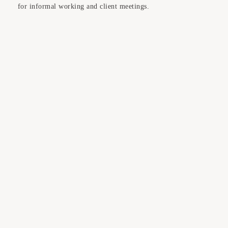
for informal working and client meetings.