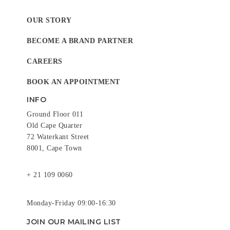
OUR STORY
BECOME A BRAND PARTNER
CAREERS
BOOK AN APPOINTMENT
INFO
Ground Floor 011
Old Cape Quarter
72 Waterkant Street
8001, Cape Town
+ 21 109 0060
Monday-Friday 09:00-16:30
JOIN OUR MAILING LIST