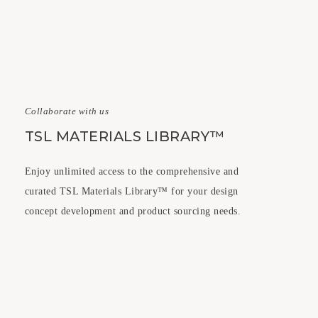
Collaborate with us
TSL MATERIALS LIBRARY™
Enjoy unlimited access to the comprehensive and
curated TSL Materials Library™ for your design
concept development and product sourcing needs.