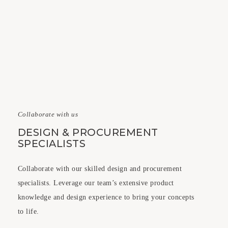
Collaborate with us
DESIGN & PROCUREMENT
SPECIALISTS
Collaborate with our skilled design and procurement
specialists. Leverage our team’s extensive product
knowledge and design experience to bring your concepts
to life.