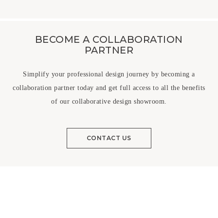
BECOME A COLLABORATION
PARTNER
Simplify your professional design journey by becoming a
collaboration partner today and get full access to all the benefits
of our collaborative design showroom.
CONTACT US