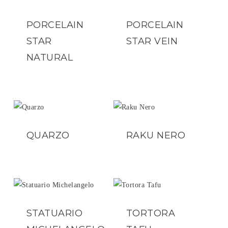
PORCELAIN
PORCELAIN
STAR
STAR VEIN
NATURAL
QUARZO
RAKU NERO
STATUARIO
TORTORA