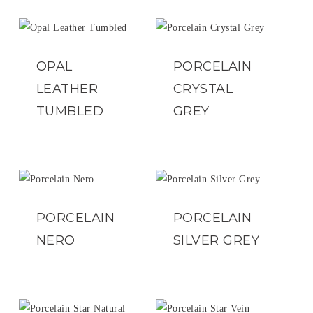
OPAL
PORCELAIN
LEATHER
CRYSTAL
TUMBLED
GREY
PORCELAIN
PORCELAIN
NERO
SILVER GREY