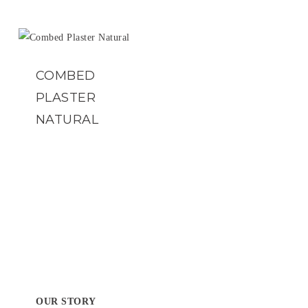
COMBED
PLASTER
NATURAL
OUR STORY