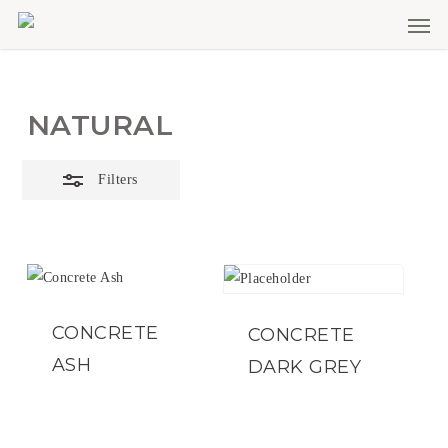
Men
Skip
Close
to
Filters
main
content
NATURAL
Filters
CONCRETE
CONCRETE
ASH
DARK GREY