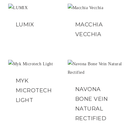
LUMIX
MACCHIA
VECCHIA
MYK
NAVONA
MICROTECH
BONE VEIN
LIGHT
NATURAL
RECTIFIED