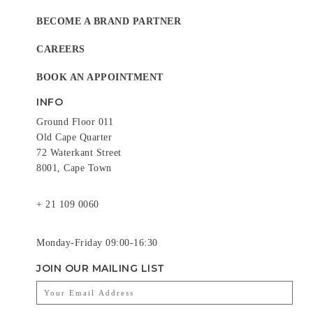
BECOME A BRAND PARTNER
CAREERS
BOOK AN APPOINTMENT
INFO
Ground Floor 011
Old Cape Quarter
72 Waterkant Street
8001, Cape Town
+ 21 109 0060
Monday-Friday 09:00-16:30
JOIN OUR MAILING LIST