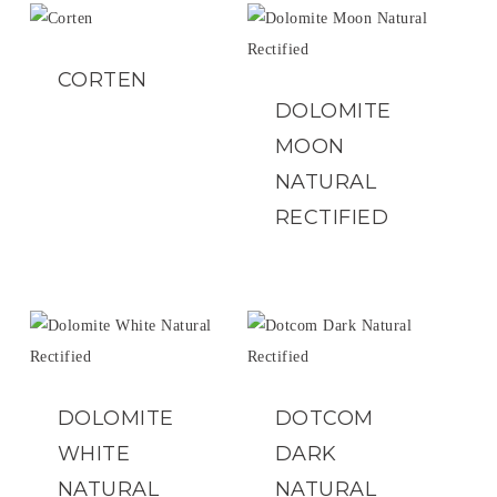
CORTEN
DOLOMITE
MOON
NATURAL
RECTIFIED
DOLOMITE
DOTCOM
WHITE
DARK
NATURAL
NATURAL