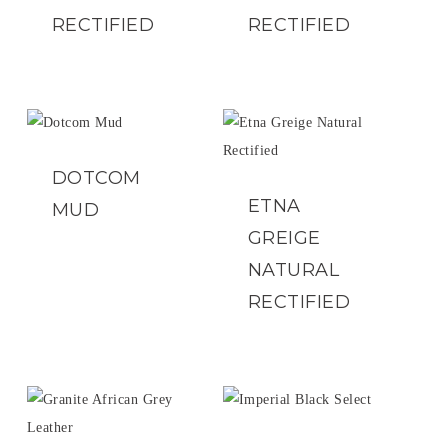
RECTIFIED
RECTIFIED
DOTCOM
ETNA
MUD
GREIGE
NATURAL
RECTIFIED