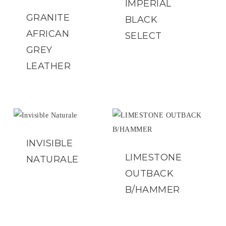
IMPERIAL
GRANITE
BLACK
AFRICAN
SELECT
GREY
LEATHER
INVISIBLE
LIMESTONE
NATURALE
OUTBACK
B/HAMMER