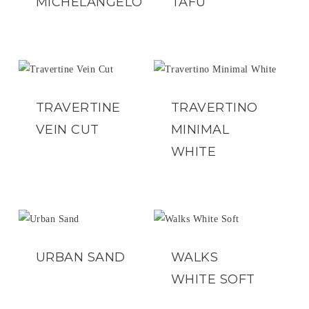
MICHELANGELO
TAFU
TRAVERTINE
TRAVERTINO
VEIN CUT
MINIMAL
WHITE
URBAN SAND
WALKS
WHITE SOFT