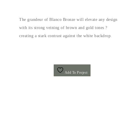
The grandeur of Blanco Bronze will elevate any design
with its strong veining of brown and gold tones ?
creating a stark contrast against the white backdrop.
Add To Project