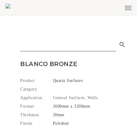
Men
Skip
to
main
content
BLANCO BRONZE
Product
Quartz Surfaces
Category:
Application:
General Surfaces, Walls
Format:
1600mm x 3200mm
Thickness:
20mm
Finish:
Polished