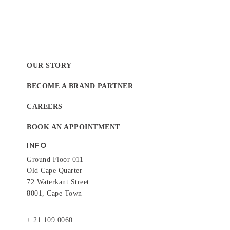
OUR STORY
BECOME A BRAND PARTNER
CAREERS
BOOK AN APPOINTMENT
INFO
Ground Floor 011
Old Cape Quarter
72 Waterkant Street
8001, Cape Town
+ 21 109 0060