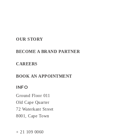
OUR STORY
BECOME A BRAND PARTNER
CAREERS
BOOK AN APPOINTMENT
INFO
Ground Floor 011
Old Cape Quarter
72 Waterkant Street
8001, Cape Town
+ 21 109 0060