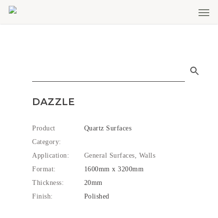
Men
Skip
to
main
content
DAZZLE
Product
Quartz Surfaces
Category:
Application:
General Surfaces, Walls
Format:
1600mm x 3200mm
Thickness:
20mm
Finish:
Polished