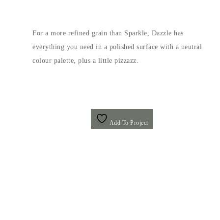
For a more refined grain than Sparkle, Dazzle has
everything you need in a polished surface with a neutral
colour palette, plus a little pizzazz.
Add To Project