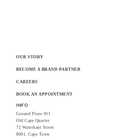
OUR STORY
BECOME A BRAND PARTNER
CAREERS
BOOK AN APPOINTMENT
INFO
Ground Floor 011
Old Cape Quarter
72 Waterkant Street
8001, Cape Town