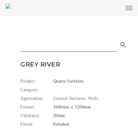
Men
Skip
to
main
content
GREY RIVER
Product
Quartz Surfaces
Category:
Application:
General Surfaces, Walls
Format:
1600mm x 3200mm
Thickness:
20mm
Finish:
Polished