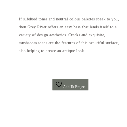
If subdued tones and neutral colour palettes speak to you,
then Grey River offers an easy base that lends itself to a
variety of design aesthetics. Cracks and exquisite,
mushroom tones are the features of this beautiful surface,
also helping to create an antique look.
Add To Project