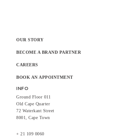
OUR STORY
BECOME A BRAND PARTNER
CAREERS
BOOK AN APPOINTMENT
INFO
Ground Floor 011
Old Cape Quarter
72 Waterkant Street
8001, Cape Town
+ 21 109 0060