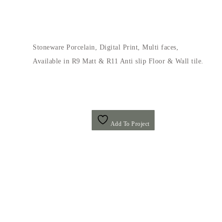
Stoneware Porcelain, Digital Print, Multi faces,
Available in R9 Matt & R11 Anti slip Floor & Wall tile.
Add To Project