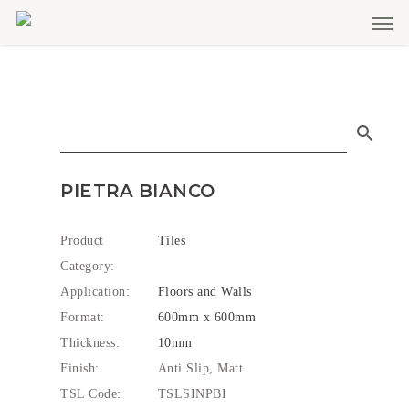
Men
Skip
to
main
content
PIETRA BIANCO
Product
Tiles
Category:
Application:
Floors and Walls
Format:
600mm x 600mm
Thickness:
10mm
Finish:
Anti Slip, Matt
TSL Code:
TSLSINPBI