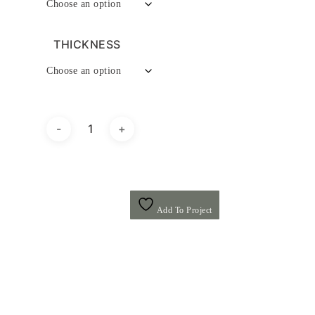
THICKNESS
Add To Project