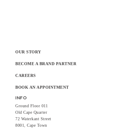
OUR STORY
BECOME A BRAND PARTNER
CAREERS
BOOK AN APPOINTMENT
INFO
Ground Floor 011
Old Cape Quarter
72 Waterkant Street
8001, Cape Town