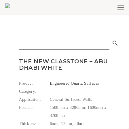
Men
Skip
to
main
content
THE NEW CLASSTONE – ABU
DHABI WHITE
Product
Engineered Quartz Surfaces
Category:
Application:
General Surfaces, Walls
Format:
1500mm x 3200mm, 1600mm x
3200mm
Thickness:
6mm, 12mm, 20mm