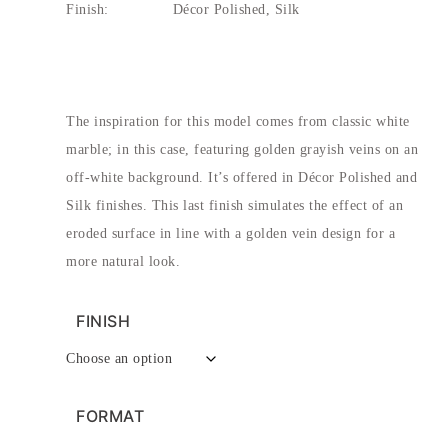
Finish:
Décor Polished, Silk
The inspiration for this model comes from classic white
marble; in this case, featuring golden grayish veins on an
off-white background. It’s offered in Décor Polished and
Silk finishes. This last finish simulates the effect of an
eroded surface in line with a golden vein design for a
more natural look.
FINISH
FORMAT