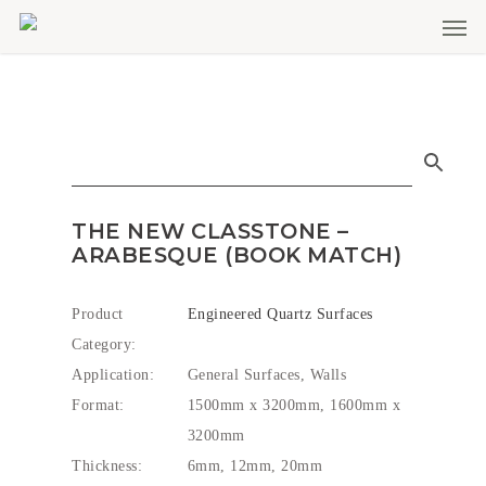
Men
Skip
to
main
content
THE NEW CLASSTONE –
ARABESQUE (BOOK MATCH)
Product
Engineered Quartz Surfaces
Category:
Application:
General Surfaces, Walls
Format:
1500mm x 3200mm, 1600mm x
3200mm
Thickness:
6mm, 12mm, 20mm