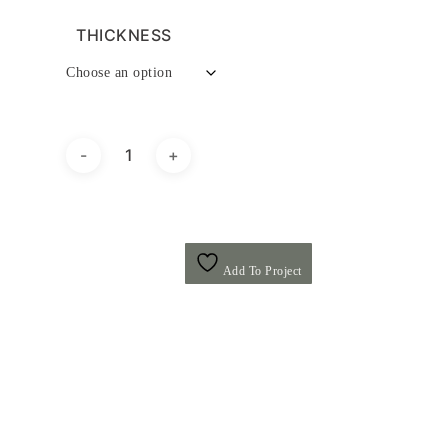
THICKNESS
Add To Project