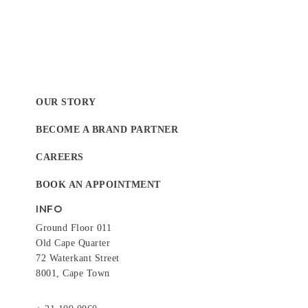
OUR STORY
BECOME A BRAND PARTNER
CAREERS
BOOK AN APPOINTMENT
INFO
Ground Floor 011
Old Cape Quarter
72 Waterkant Street
8001, Cape Town