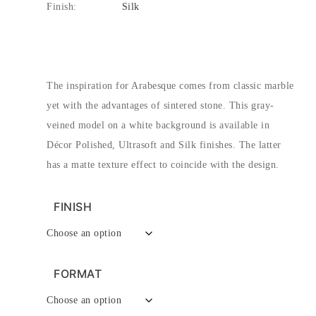
Finish:
Silk
The inspiration for Arabesque comes from classic marble
yet with the advantages of sintered stone. This gray-
veined model on a white background is available in
Décor Polished, Ultrasoft and Silk finishes. The latter
has a matte texture effect to coincide with the design.
FINISH
FORMAT